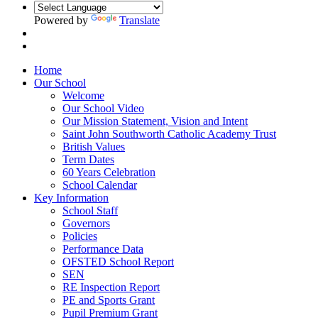
Powered by
Translate
Home
Our School
Welcome
Our School Video
Our Mission Statement, Vision and Intent
Saint John Southworth Catholic Academy Trust
British Values
Term Dates
60 Years Celebration
School Calendar
Key Information
School Staff
Governors
Policies
Performance Data
OFSTED School Report
SEN
RE Inspection Report
PE and Sports Grant
Pupil Premium Grant