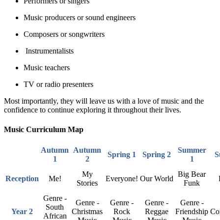
Performers or singers
Music producers or sound engineers
Composers or songwriters
Instrumentalists
Music teachers
TV or radio presenters
Most importantly, they will leave us with a love of music and the
confidence to continue exploring it throughout their lives.
Music Curriculum Map
Autumn
Autumn
Summer
Spring 1
Spring 2
S
1
2
1
My
Big Bear
Reception
Me!
Everyone!
Our World
Stories
Funk
Genre -
Genre -
Genre -
Genre -
Genre -
South
Year 2
Christmas
Rock
Reggae
Friendship
Co
African