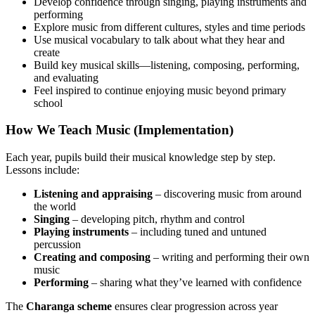
Develop confidence through singing, playing instruments and
performing
Explore music from different cultures, styles and time periods
Use musical vocabulary to talk about what they hear and
create
Build key musical skills—listening, composing, performing,
and evaluating
Feel inspired to continue enjoying music beyond primary
school
How We Teach Music (Implementation)
Each year, pupils build their musical knowledge step by step.
Lessons include:
Listening and appraising
– discovering music from around
the world
Singing
– developing pitch, rhythm and control
Playing instruments
– including tuned and untuned
percussion
Creating and composing
– writing and performing their own
music
Performing
– sharing what they’ve learned with confidence
The
Charanga scheme
ensures clear progression across year