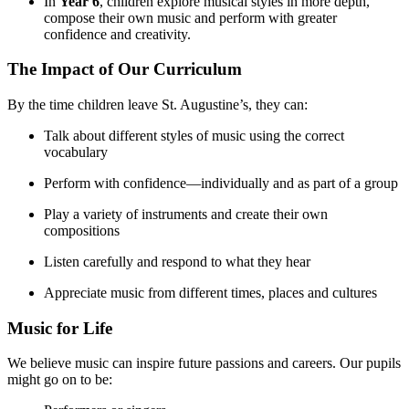
In
Year 6
, children explore musical styles in more depth,
compose their own music and perform with greater
confidence and creativity.
The Impact of Our Curriculum
By the time children leave St. Augustine’s, they can:
Talk about different styles of music using the correct
vocabulary
Perform with confidence—individually and as part of a group
Play a variety of instruments and create their own
compositions
Listen carefully and respond to what they hear
Appreciate music from different times, places and cultures
Music for Life
We believe music can inspire future passions and careers. Our pupils
might go on to be: