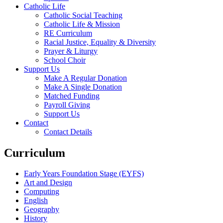
Catholic Life
Catholic Social Teaching
Catholic Life & Mission
RE Curriculum
Racial Justice, Equality & Diversity
Prayer & Liturgy
School Choir
Support Us
Make A Regular Donation
Make A Single Donation
Matched Funding
Payroll Giving
Support Us
Contact
Contact Details
Curriculum
Early Years Foundation Stage (EYFS)
Art and Design
Computing
English
Geography
History