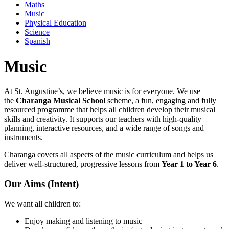
Maths
Music
Physical Education
Science
Spanish
Music
At St. Augustine’s, we believe music is for everyone. We use
the
Charanga Musical School
scheme, a fun, engaging and fully
resourced programme that helps all children develop their musical
skills and creativity. It supports our teachers with high-quality
planning, interactive resources, and a wide range of songs and
instruments.
Charanga covers all aspects of the music curriculum and helps us
deliver well-structured, progressive lessons from
Year 1 to Year 6
.
Our Aims (Intent)
We want all children to:
Enjoy making and listening to music