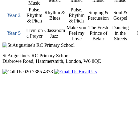
Music
Music
Music
Music
Music
Pulse,
Pulse,
Rhythm &
Singing &
Soul &
Year 3
Rhythm
Rhythm
Blues
Percussion
Gospel
& Pitch
& Pitch
Make you
The Fresh
Dancing
Livin on
Classroom
Year 5
Feel my
Prince of
in the
a Prayer
Jazz
Love
Belair
Streets
St Augustine's RC Primary School
Disbrowe Road, Hammersmith, London, W6 8QE
020 7385 4333
Email Us