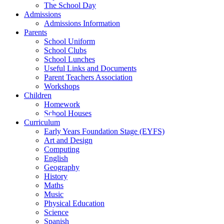
The School Day
Admissions
Admissions Information
Parents
School Uniform
School Clubs
School Lunches
Useful Links and Documents
Parent Teachers Association
Workshops
Children
Homework
School Houses
Curriculum
Early Years Foundation Stage (EYFS)
Art and Design
Computing
English
Geography
History
Maths
Music
Physical Education
Science
Spanish