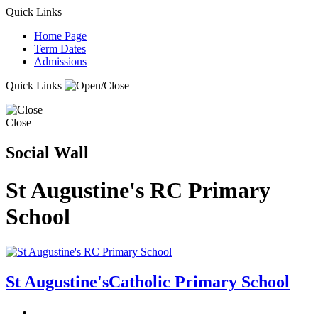
Quick Links
Home Page
Term Dates
Admissions
Quick Links
Close
Social Wall
St Augustine's RC Primary
School
St Augustine's
Catholic Primary School