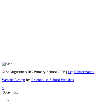
© St Augustine's RC Primary School 2026 |
Legal Information
Website Design
by
Greenhouse School Websites
↑