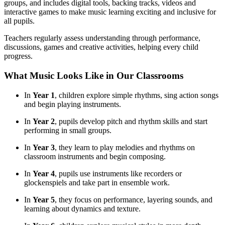
groups, and includes digital tools, backing tracks, videos and
interactive games to make music learning exciting and inclusive for
all pupils.
Teachers regularly assess understanding through performance,
discussions, games and creative activities, helping every child
progress.
What Music Looks Like in Our Classrooms
In
Year 1
, children explore simple rhythms, sing action songs
and begin playing instruments.
In
Year 2
, pupils develop pitch and rhythm skills and start
performing in small groups.
In
Year 3
, they learn to play melodies and rhythms on
classroom instruments and begin composing.
In
Year 4
, pupils use instruments like recorders or
glockenspiels and take part in ensemble work.
In
Year 5
, they focus on performance, layering sounds, and
learning about dynamics and texture.