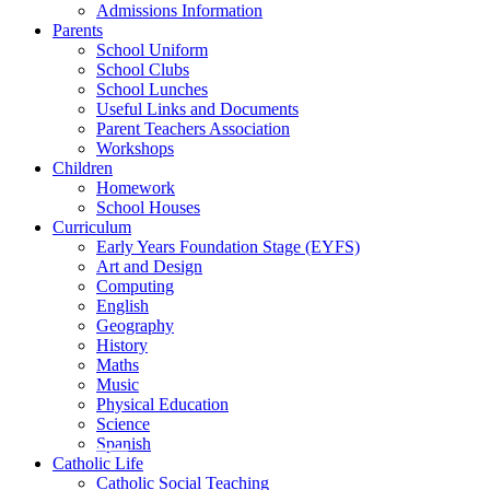
Admissions Information
Parents
School Uniform
School Clubs
School Lunches
Useful Links and Documents
Parent Teachers Association
Workshops
Children
Homework
School Houses
Curriculum
Early Years Foundation Stage (EYFS)
Art and Design
Computing
English
Geography
History
Maths
Music
Physical Education
Science
Spanish
Catholic Life
Catholic Social Teaching