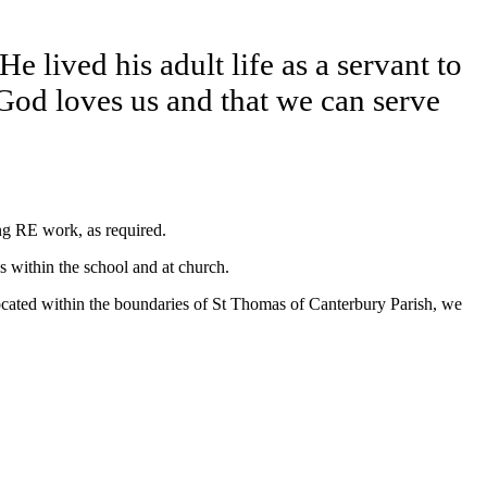
e lived his adult life as a servant to
God loves us and that we can serve
ing RE work, as required.
ns within the school and at church.
located within the boundaries of St Thomas of Canterbury Parish, we