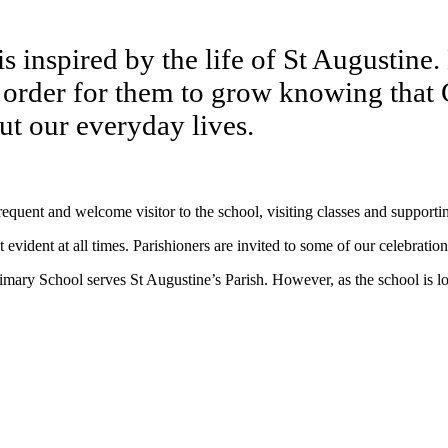
 inspired by the life of St Augustine. H
n order for them to grow knowing that 
t our everyday lives.
equent and welcome visitor to the school, visiting classes and support
 evident at all times. Parishioners are invited to some of our celebratio
imary School serves St Augustine’s Parish. However, as the school is 