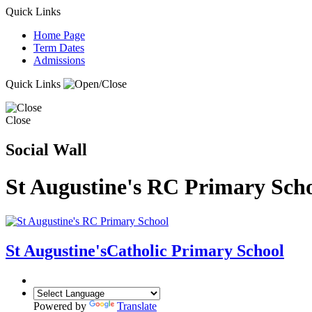
Quick Links
Home Page
Term Dates
Admissions
Quick Links
Close
Social Wall
St Augustine's RC Primary Sch
St Augustine's
Catholic Primary School
Powered by
Translate