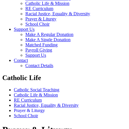
Catholic Life & Mission
RE Curriculum
Racial Justice, Equality & Diversity
Prayer & Liturgy
School Choir
Support Us
Make A Regular Donation
Make A Single Donation
Matched Funding
Payroll Giving
Support Us
Contact
Contact Details
Catholic Life
Catholic Social Teaching
Catholic Life & Mission
RE Curriculum
Racial Justice, Equality & Diversity
Prayer & Liturgy
School Choir