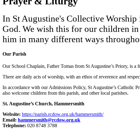
Prayer & Liturgy
In St Augustine's Collective Worship is
God. We wish this for our children i
him in many different ways throughou
Our Parish
Our School Chaplain, Father Tomas from St Augustine’s Priory, is a fr
There are daily acts of worship, with an ethos of reverence and respect
In accordance with our Admissions Policy, St Augustine’s Catholic Pr
also welcome children from this parish, and other local parishes.
St. Augustine’s Church, Hammersmith
Website:
https://parish.rcdow.org.uk/hammersmith/
Email:
hammersmith@rcdow.org.uk
Telephone:
020 8748 3788