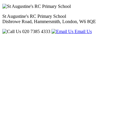
St Augustine's RC Primary School
Disbrowe Road, Hammersmith, London, W6 8QE
020 7385 4333
Email Us