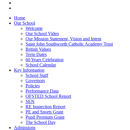
Home
Our School
Welcome
Our School Video
Our Mission Statement, Vision and Intent
Saint John Southworth Catholic Academy Trust
British Values
Term Dates
60 Years Celebration
School Calendar
Key Information
School Staff
Governors
Policies
Performance Data
OFSTED School Report
SEN
RE Inspection Report
PE and Sports Grant
Pupil Premium Grant
The School Day
Admissions