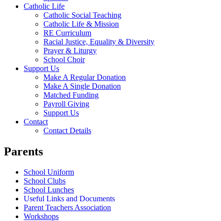
Catholic Life
Catholic Social Teaching
Catholic Life & Mission
RE Curriculum
Racial Justice, Equality & Diversity
Prayer & Liturgy
School Choir
Support Us
Make A Regular Donation
Make A Single Donation
Matched Funding
Payroll Giving
Support Us
Contact
Contact Details
Parents
School Uniform
School Clubs
School Lunches
Useful Links and Documents
Parent Teachers Association
Workshops