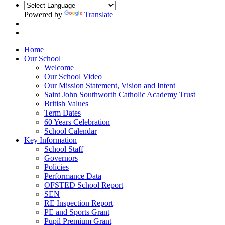
Powered by
Translate
Home
Our School
Welcome
Our School Video
Our Mission Statement, Vision and Intent
Saint John Southworth Catholic Academy Trust
British Values
Term Dates
60 Years Celebration
School Calendar
Key Information
School Staff
Governors
Policies
Performance Data
OFSTED School Report
SEN
RE Inspection Report
PE and Sports Grant
Pupil Premium Grant