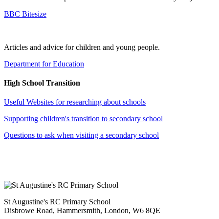
BBC Bitesize
Articles and advice for children and young people.
Department for Education
High School Transition
Useful Websites for researching about schools
Supporting children's transition to secondary school
Questions to ask when visiting a secondary school
St Augustine's RC Primary School
Disbrowe Road, Hammersmith, London, W6 8QE