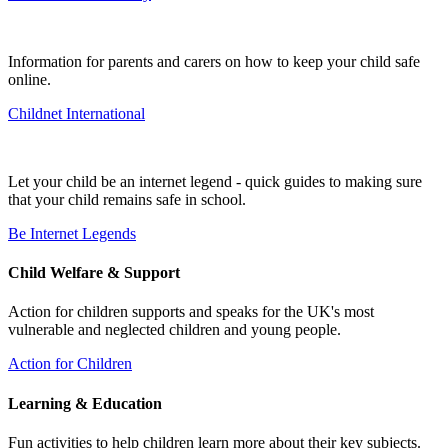
Information for parents and carers on how to keep your child safe
online.
Childnet International
Let your child be an internet legend - quick guides to making sure
that your child remains safe in school.
Be Internet Legends
Child Welfare & Support
Action for children supports and speaks for the UK's most
vulnerable and neglected children and young people.
Action for Children
Learning & Education
Fun activities to help children learn more about their key subjects.