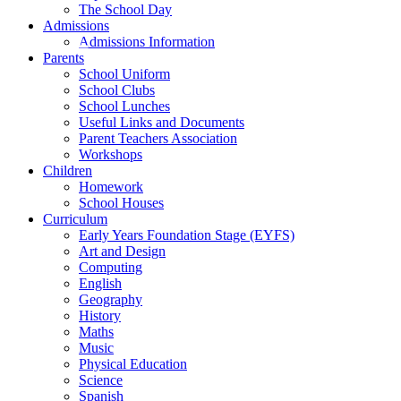
The School Day
Admissions
Admissions Information
Parents
School Uniform
School Clubs
School Lunches
Useful Links and Documents
Parent Teachers Association
Workshops
Children
Homework
School Houses
Curriculum
Early Years Foundation Stage (EYFS)
Art and Design
Computing
English
Geography
History
Maths
Music
Physical Education
Science
Spanish