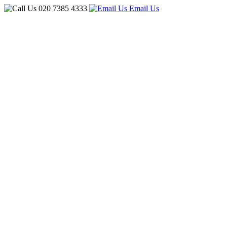
020 7385 4333
Email Us