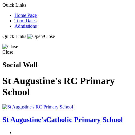
Quick Links
Home Page
Term Dates
Admissions
Quick Links
Close
Social Wall
St Augustine's RC Primary
School
St Augustine's
Catholic Primary School