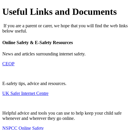
Useful Links and Documents
If you are a parent or carer, we hope that you will find the web links
below useful.
Online Safety & E-Safety Resources
News and articles surrounding internet safety.
CEOP
E-safety tips, advice and resources.
UK Safer Internet Centre
Helpful advice and tools you can use to help keep your child safe
whenever and wherever they go online.
NSPCC Online Safety