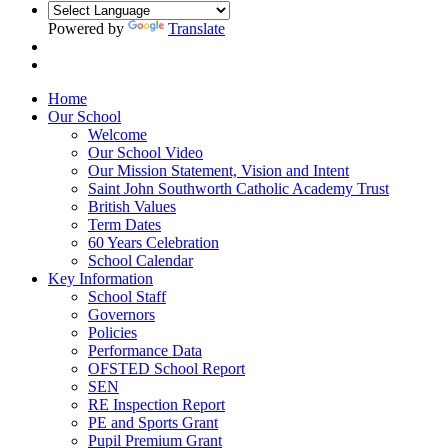
Powered by
Translate
Home
Our School
Welcome
Our School Video
Our Mission Statement, Vision and Intent
Saint John Southworth Catholic Academy Trust
British Values
Term Dates
60 Years Celebration
School Calendar
Key Information
School Staff
Governors
Policies
Performance Data
OFSTED School Report
SEN
RE Inspection Report
PE and Sports Grant
Pupil Premium Grant