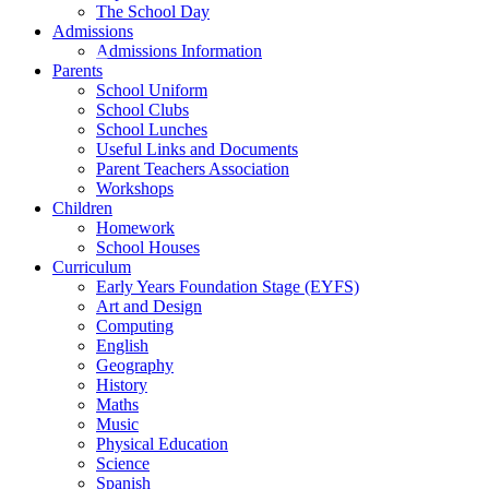
The School Day
Admissions
Admissions Information
Parents
School Uniform
School Clubs
School Lunches
Useful Links and Documents
Parent Teachers Association
Workshops
Children
Homework
School Houses
Curriculum
Early Years Foundation Stage (EYFS)
Art and Design
Computing
English
Geography
History
Maths
Music
Physical Education
Science
Spanish