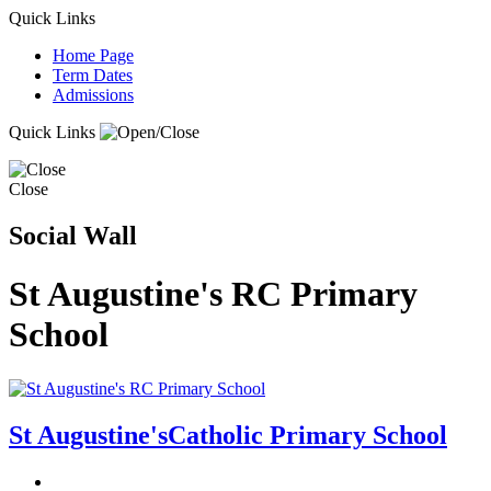
Quick Links
Home Page
Term Dates
Admissions
Quick Links
Close
Social Wall
St Augustine's RC Primary
School
St Augustine's
Catholic Primary School