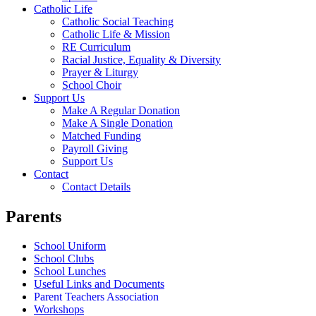
Catholic Life
Catholic Social Teaching
Catholic Life & Mission
RE Curriculum
Racial Justice, Equality & Diversity
Prayer & Liturgy
School Choir
Support Us
Make A Regular Donation
Make A Single Donation
Matched Funding
Payroll Giving
Support Us
Contact
Contact Details
Parents
School Uniform
School Clubs
School Lunches
Useful Links and Documents
Parent Teachers Association
Workshops