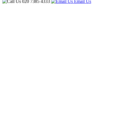
020 7385 4333
Email Us