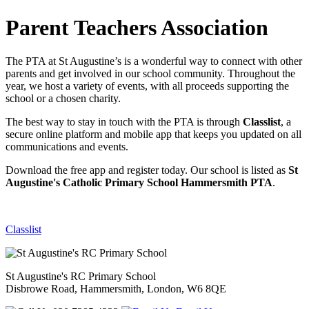
Parent Teachers Association
The PTA at St Augustine’s is a wonderful way to connect with other
parents and get involved in our school community. Throughout the
year, we host a variety of events, with all proceeds supporting the
school or a chosen charity.
The best way to stay in touch with the PTA is through
Classlist
, a
secure online platform and mobile app that keeps you updated on all
communications and events.
Download the free app and register today. Our school is listed as
St
Augustine's Catholic Primary School Hammersmith PTA
.
Classlist
St Augustine's RC Primary School
Disbrowe Road, Hammersmith, London, W6 8QE