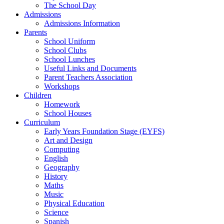
The School Day
Admissions
Admissions Information
Parents
School Uniform
School Clubs
School Lunches
Useful Links and Documents
Parent Teachers Association
Workshops
Children
Homework
School Houses
Curriculum
Early Years Foundation Stage (EYFS)
Art and Design
Computing
English
Geography
History
Maths
Music
Physical Education
Science
Spanish