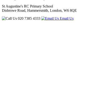
St Augustine's RC Primary School
Disbrowe Road, Hammersmith, London, W6 8QE
020 7385 4333
Email Us