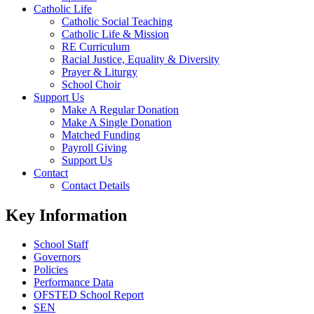
Catholic Life
Catholic Social Teaching
Catholic Life & Mission
RE Curriculum
Racial Justice, Equality & Diversity
Prayer & Liturgy
School Choir
Support Us
Make A Regular Donation
Make A Single Donation
Matched Funding
Payroll Giving
Support Us
Contact
Contact Details
Key Information
School Staff
Governors
Policies
Performance Data
OFSTED School Report
SEN