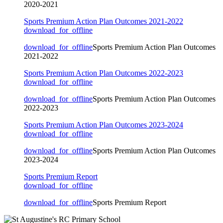
2020-2021
Sports Premium Action Plan Outcomes 2021-2022
download_for_offline
download_for_offline
Sports Premium Action Plan Outcomes
2021-2022
Sports Premium Action Plan Outcomes 2022-2023
download_for_offline
download_for_offline
Sports Premium Action Plan Outcomes
2022-2023
Sports Premium Action Plan Outcomes 2023-2024
download_for_offline
download_for_offline
Sports Premium Action Plan Outcomes
2023-2024
Sports Premium Report
download_for_offline
download_for_offline
Sports Premium Report