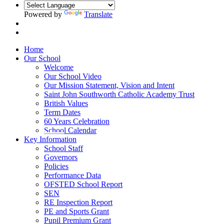
Powered by
Translate
Home
Our School
Welcome
Our School Video
Our Mission Statement, Vision and Intent
Saint John Southworth Catholic Academy Trust
British Values
Term Dates
60 Years Celebration
School Calendar
Key Information
School Staff
Governors
Policies
Performance Data
OFSTED School Report
SEN
RE Inspection Report
PE and Sports Grant
Pupil Premium Grant