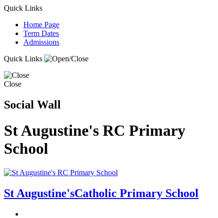
Quick Links
Home Page
Term Dates
Admissions
Quick Links
Close
Social Wall
St Augustine's RC Primary
School
St Augustine's
Catholic Primary School