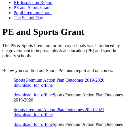
RE Inspection Report
PE and Sports Grant
Pupil Premium Grant
The School Day
PE and Sports Grant
The PE & Sports Premium for primary schools was introduced by
the government to improve physical education (PE) and sport in
primary schools
.
Below you can find our Sports Premium report and outcomes:
Sports Premium Action Plan Outcomes 2019-2020
download_for_offline
download_for_offline
Sports Premium Action Plan Outcomes
2019-2020
Sports Premium Action Plan Outcomes 2020-2021
download_for_offline
download_for_offline
Sports Premium Action Plan Outcomes