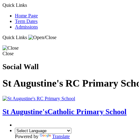
Quick Links
Home Page
Term Dates
Admissions
Quick Links
Close
Social Wall
St Augustine's RC Primary Sch
St Augustine's
Catholic Primary School
Powered by
Translate