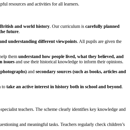
ful resources and activities for all learners.
British and world history
. Our curriculum is
carefully planned
the future
.
, and understanding different viewpoints
. All pupils are given the
 help them
understand how people lived, what they believed, and
n issues
and use their historical knowledge to inform their opinions.
d photographs)
and
secondary sources (such as books, articles and
m to
take an active interest in history both in school and beyond
.
-specialist teachers. The scheme clearly identifies key knowledge and
questioning and meaningful tasks. Teachers regularly check children’s