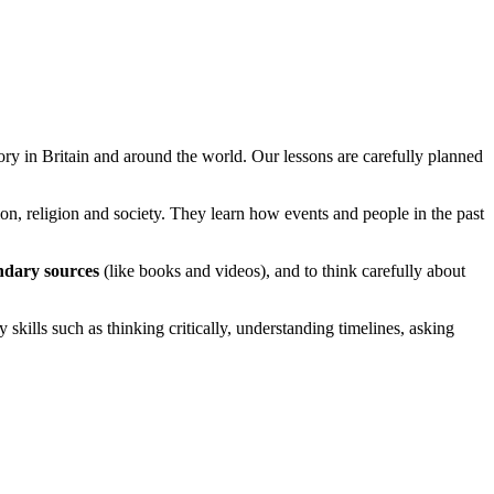
ory in Britain and around the world. Our lessons are carefully planned
on, religion and society. They learn how events and people in the past
ndary sources
(like books and videos), and to think carefully about
kills such as thinking critically, understanding timelines, asking