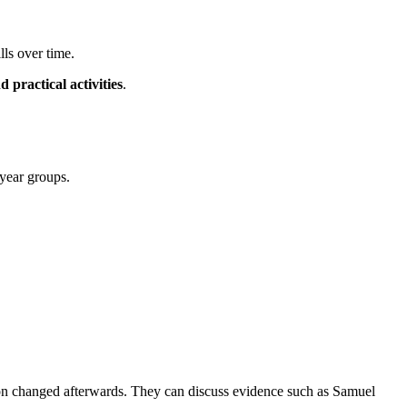
lls over time.
d practical activities
.
year groups.
don changed afterwards. They can discuss evidence such as Samuel