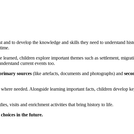
st and to develop the knowledge and skills they need to understand hist
time.
e learned, children explore important themes such as settlement, migrati
nderstand current events too.
primary sources
(like artefacts, documents and photographs) and
seco
here needed. Alongside learning important facts, children develop key s
es, visits and enrichment activities that bring history to life.
choices in the future.