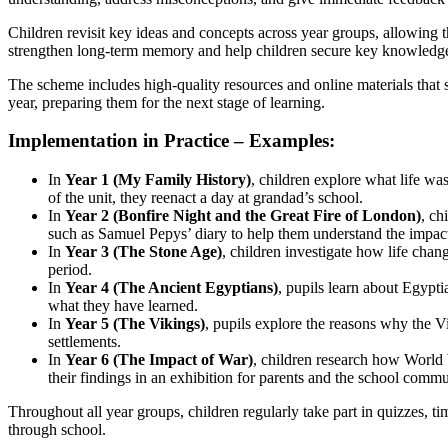
Children revisit key ideas and concepts across year groups, allowing 
strengthen long-term memory and help children secure key knowledg
The scheme includes high-quality resources and online materials that s
year, preparing them for the next stage of learning.
Implementation in Practice – Examples:
In
Year 1 (My Family History)
, children explore what life w
of the unit, they reenact a day at grandad’s school.
In
Year 2 (Bonfire Night and the Great Fire of London)
, ch
such as Samuel Pepys’ diary to help them understand the impact
In
Year 3 (The Stone Age)
, children investigate how life cha
period.
In
Year 4 (The Ancient Egyptians)
, pupils learn about Egypti
what they have learned.
In
Year 5 (The Vikings)
, pupils explore the reasons why the Vi
settlements.
In
Year 6 (The Impact of War)
, children research how World W
their findings in an exhibition for parents and the school commu
Throughout all year groups, children regularly take part in quizzes, 
through school.