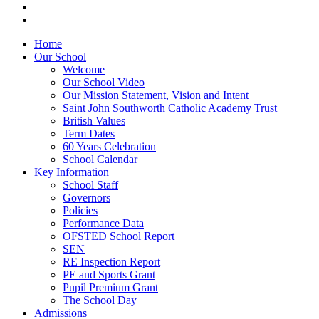
Home
Our School
Welcome
Our School Video
Our Mission Statement, Vision and Intent
Saint John Southworth Catholic Academy Trust
British Values
Term Dates
60 Years Celebration
School Calendar
Key Information
School Staff
Governors
Policies
Performance Data
OFSTED School Report
SEN
RE Inspection Report
PE and Sports Grant
Pupil Premium Grant
The School Day
Admissions