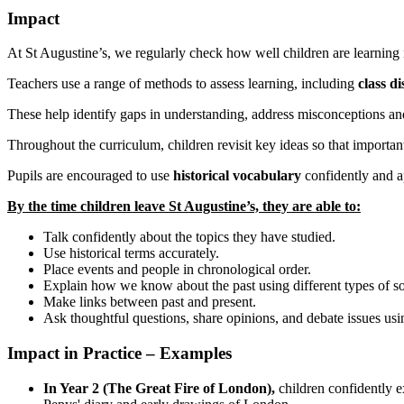
Impact
At St Augustine’s, we regularly check how well children are learning 
Teachers use a range of methods to assess learning, including
class di
These help identify gaps in understanding, address misconceptions an
Throughout the curriculum, children revisit key ideas so that impor
Pupils are encouraged to use
historical vocabulary
confidently and a
By the time children leave St Augustine’s, they are able to:
Talk confidently about the topics they have studied.
Use historical terms accurately.
Place events and people in chronological order.
Explain how we know about the past using different types of s
Make links between past and present.
Ask thoughtful questions, share opinions, and debate issues usi
Impact in Practice – Examples
In Year 2 (The Great Fire of London),
children confidently 