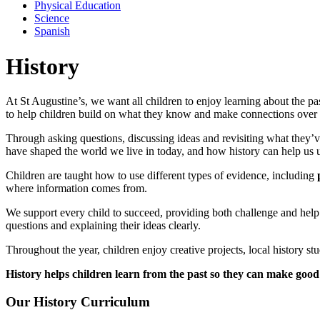
Physical Education
Science
Spanish
History
At St Augustine’s, we want all children to enjoy learning about the pa
to help children build on what they know and make connections over 
Through asking questions, discussing ideas and revisiting what they’v
have shaped the world we live in today, and how history can help us u
Children are taught how to use different types of evidence, including
where information comes from.
We support every child to succeed, providing both challenge and help w
questions and explaining their ideas clearly.
Throughout the year, children enjoy creative projects, local history studi
History helps children learn from the past so they can make good 
Our History Curriculum