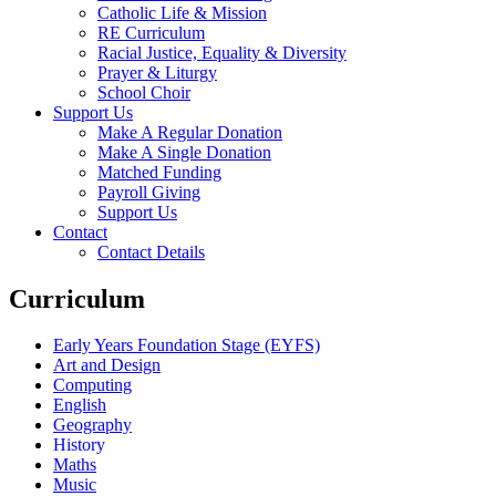
Catholic Life & Mission
RE Curriculum
Racial Justice, Equality & Diversity
Prayer & Liturgy
School Choir
Support Us
Make A Regular Donation
Make A Single Donation
Matched Funding
Payroll Giving
Support Us
Contact
Contact Details
Curriculum
Early Years Foundation Stage (EYFS)
Art and Design
Computing
English
Geography
History
Maths
Music