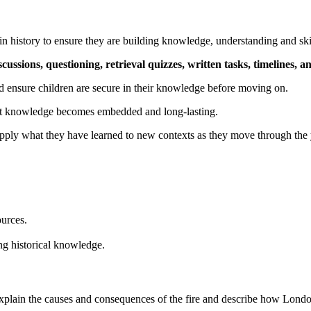
in history to ensure they are building knowledge, understanding and ski
scussions, questioning, retrieval quizzes, written tasks, timelines, an
d ensure children are secure in their knowledge before moving on.
tant knowledge becomes embedded and long-lasting.
pply what they have learned to new contexts as they move through the 
ources.
ng historical knowledge.
explain the causes and consequences of the fire and describe how Lon