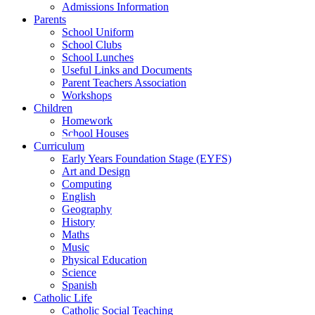
Admissions Information
Parents
School Uniform
School Clubs
School Lunches
Useful Links and Documents
Parent Teachers Association
Workshops
Children
Homework
School Houses
Curriculum
Early Years Foundation Stage (EYFS)
Art and Design
Computing
English
Geography
History
Maths
Music
Physical Education
Science
Spanish
Catholic Life
Catholic Social Teaching