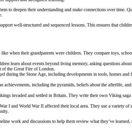
them to deepen their understanding and make connections over time. Quiz
e.
upport well-structured and sequenced lessons. This ensures that childre
as like when their grandparents were children. They compare toys, schoo
ildren learn about events beyond living memory, asking questions about
 of the Great Fire of London.
nged during the Stone Age, including developments in tools, homes and 
an achievements, including the pyramids, beliefs about the afterlife, a
kings invaded and settled in Britain. They write their own Viking saga a
ar I and World War II affected their local area. They use a variety of s
nity.
timeline work and discussions to help them review what they’ve learned,