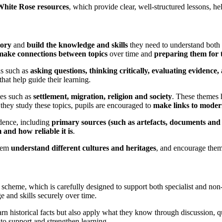
White Rose resources
, which provide clear, well-structured lessons, help
tory
and
build the knowledge and skills
they need to understand both
make connections between topics
over time and
preparing them for 
ls such as
asking questions, thinking critically, evaluating evidence
that help guide their learning.
mes such as
settlement, migration, religion and society
. These themes
 they study these topics, pupils are encouraged to
make links to moder
dence, including
primary sources (such as artefacts, documents an
and how reliable it is
.
them
understand different cultures and heritages
, and encourage the
y scheme, which is carefully designed to support both specialist and non
e and skills securely over time.
arn historical facts but also apply what they know through discussion, 
o support and strengthen learning.