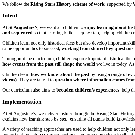
We follow the
Rising Stars History scheme of work
, supported by
Intent
At
St Augustine’s
, we want all children to
enjoy learning about his
and sequenced
so that learning builds step by step, helping children
Children learn not only historical facts but also develop important skil
same opportunities to succeed,
working from shared key questions
Throughout the curriculum, children explore important historical the
how events from the past still shape the world
we live in today. As
Children learn
how we know about the past
by using a range of evi
videos)
. They are taught to
question where information comes from 
Our curriculum also aims to
broaden children’s experiences
, help 
Implementation
At St Augustine’s, we deliver history through the Rising Stars Histor
explains new learning step by step, ensuring all pupils build knowledg
A variety of teaching approaches are used to help children not only le
understanding, address misconceptions, and give immediate feedback t