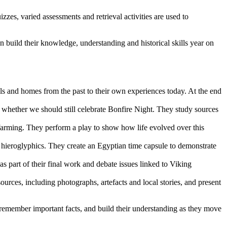
zes, varied assessments and retrieval activities are used to
n build their knowledge, understanding and historical skills year on
ls and homes from the past to their own experiences today. At the end
 whether we should still celebrate Bonfire Night. They study sources
farming. They perform a play to show how life evolved over this
nd hieroglyphics. They create an Egyptian time capsule to demonstrate
s part of their final work and debate issues linked to Viking
ources, including photographs, artefacts and local stories, and present
 remember important facts, and build their understanding as they move