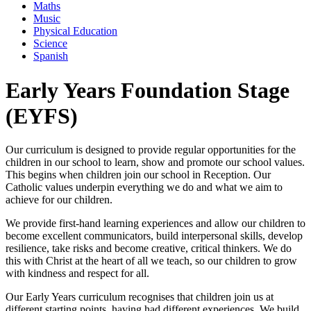
Maths
Music
Physical Education
Science
Spanish
Early Years Foundation Stage
(EYFS)
Our curriculum is designed to provide regular opportunities for the
children in our school to learn, show and promote our school values.
This begins when children join our school in Reception. Our
Catholic values underpin everything we do and what we aim to
achieve for our children.
We provide first-hand learning experiences and allow our children to
become excellent communicators, build interpersonal skills, develop
resilience, take risks and become creative, critical thinkers. We do
this with Christ at the heart of all we teach, so our children to grow
with kindness and respect for all.
Our Early Years curriculum recognises that children join us at
different starting points, having had different experiences. We build