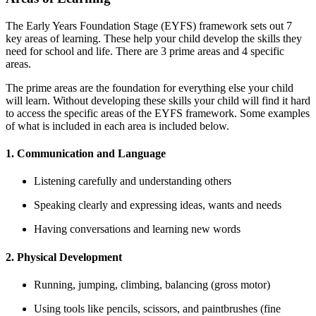
The Early Years Foundation Stage (EYFS) framework sets out 7
key areas of learning. These help your child develop the skills they
need for school and life. There are 3 prime areas and 4 specific
areas.
The prime areas are the foundation for everything else your child
will learn. Without developing these skills your child will find it hard
to access the specific areas of the EYFS framework. Some examples
of what is included in each area is included below.
1. Communication and Language
Listening carefully and understanding others
Speaking clearly and expressing ideas, wants and needs
Having conversations and learning new words
2. Physical Development
Running, jumping, climbing, balancing (gross motor)
Using tools like pencils, scissors, and paintbrushes (fine