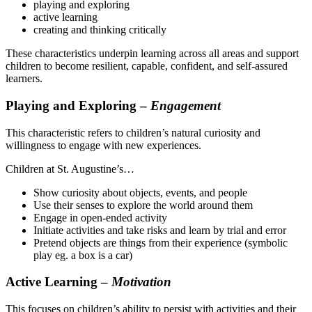
playing and exploring
active learning
creating and thinking critically
These characteristics underpin learning across all areas and support
children to become resilient, capable, confident, and self-assured
learners.
Playing and Exploring –
Engagement
This characteristic refers to children’s natural curiosity and
willingness to engage with new experiences.
Children at St. Augustine’s…
Show curiosity about objects, events, and people
Use their senses to explore the world around them
Engage in open-ended activity
Initiate activities and take risks and learn by trial and error
Pretend objects are things from their experience (symbolic
play eg. a box is a car)
Active Learning –
Motivation
This focuses on children’s ability to persist with activities and their