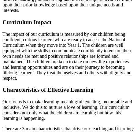
upon their prior knowledge based upon their unique needs and
interests.
Curriculum Impact
The impact of our curriculum is measured by our children being
confident, curious learners who are ready to access the National
Curriculum when they move into Year 1. The children are well
equipped with the skills to communicate confidently to ensure their
own needs are met and positive relationships are formed and
maintained. The children are keen to take on new life experiences
and learning opportunities and are on their journey to becoming
lifelong learners. They treat themselves and others with dignity and
respect.
Characteristics of Effective Learning
Our focus is to make learning meaningful, exciting, memorable and
inclusive. We do this to nurture a love of learning.
Our curriculum
considers not only what the children are learning but how this
learning is happening.
There are 3 main characteristics that drive our teaching and learning: