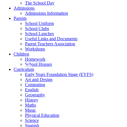
The School Day
Admissions
Admissions Information
Parents
School Uniform
School Clubs
School Lunches
Useful Links and Documents
Parent Teachers Association
Workshops
Children
Homework
School Houses
Curriculum
Early Years Foundation Stage (EYFS)
Art and Design
Computing
English
Geography
History
Maths
Music
Physical Education
Science
Spanish