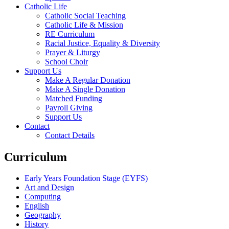
Catholic Life
Catholic Social Teaching
Catholic Life & Mission
RE Curriculum
Racial Justice, Equality & Diversity
Prayer & Liturgy
School Choir
Support Us
Make A Regular Donation
Make A Single Donation
Matched Funding
Payroll Giving
Support Us
Contact
Contact Details
Curriculum
Early Years Foundation Stage (EYFS)
Art and Design
Computing
English
Geography
History