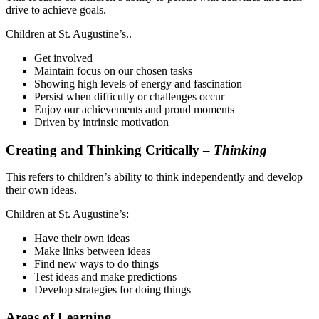
drive to achieve goals.
Children at St. Augustine’s..
Get involved
Maintain focus on our chosen tasks
Showing high levels of energy and fascination
Persist when difficulty or challenges occur
Enjoy our achievements and proud moments
Driven by intrinsic motivation
Creating and Thinking Critically –
Thinking
This refers to children’s ability to think independently and develop
their own ideas.
Children at St. Augustine’s:
Have their own ideas
Make links between ideas
Find new ways to do things
Test ideas and make predictions
Develop strategies for doing things
Areas of Learning