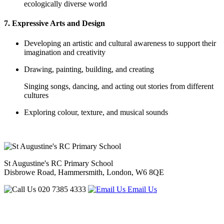
ecologically diverse world
7. Expressive Arts and Design
Developing an artistic and cultural awareness to support their
imagination and creativity
Drawing, painting, building, and creating
Singing songs, dancing, and acting out stories from different
cultures
Exploring colour, texture, and musical sounds
St Augustine's RC Primary School
Disbrowe Road, Hammersmith, London, W6 8QE
020 7385 4333
Email Us