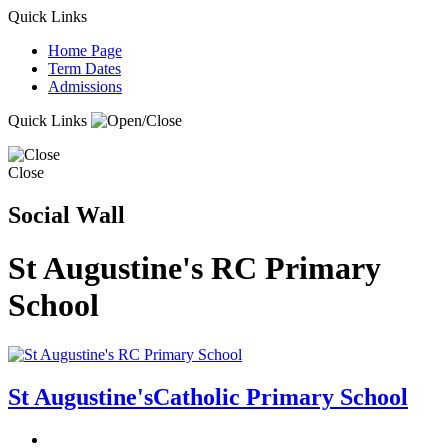
Quick Links
Home Page
Term Dates
Admissions
Quick Links
Close
Social Wall
St Augustine's RC Primary
School
St Augustine's
Catholic Primary School