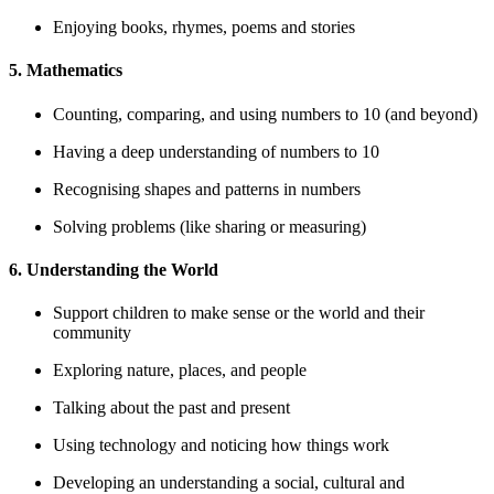
Enjoying books, rhymes, poems and stories
5. Mathematics
Counting, comparing, and using numbers to 10 (and beyond)
Having a deep understanding of numbers to 10
Recognising shapes and patterns in numbers
Solving problems (like sharing or measuring)
6. Understanding the World
Support children to make sense or the world and their
community
Exploring nature, places, and people
Talking about the past and present
Using technology and noticing how things work
Developing an understanding a social, cultural and