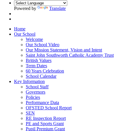
Powered by
Translate
Home
Our School
Welcome
Our School Video
Our Mission Statement, Vision and Intent
Saint John Southworth Catholic Academy Trust
British Values
Term Dates
60 Years Celebration
School Calendar
Key Information
School Staff
Governors
Policies
Performance Data
OFSTED School Report
SEN
RE Inspection Report
PE and Sports Grant
Pupil Premium Grant