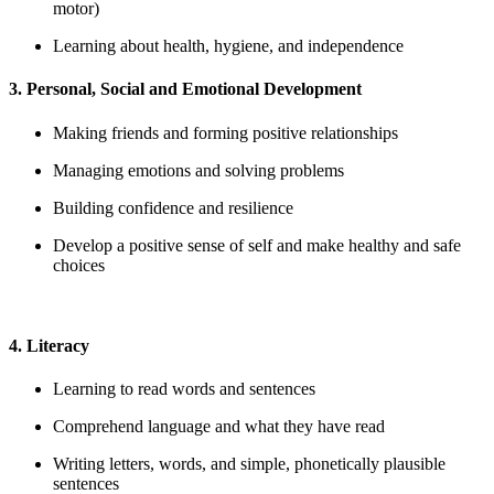
motor)
Learning about health, hygiene, and independence
3. Personal, Social and Emotional Development
Making friends and forming positive relationships
Managing emotions and solving problems
Building confidence and resilience
Develop a positive sense of self and make healthy and safe
choices
4. Literacy
Learning to read words and sentences
Comprehend language and what they have read
Writing letters, words, and simple, phonetically plausible
sentences